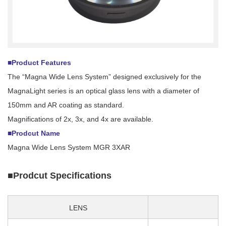
■Product Features
The “Magna Wide Lens System” designed exclusively for the
MagnaLight series is an optical glass lens with a diameter of
150mm and AR coating as standard.
Magnifications of 2x, 3x, and 4x are available.
■Prodcut Name
Magna Wide Lens System MGR 3XAR
■Prodcut Specifications
LENS