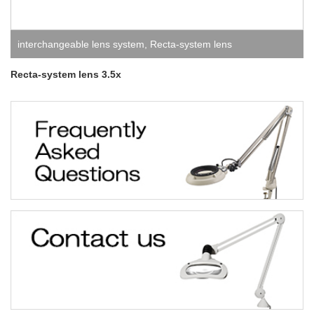
interchangeable lens system
,
Recta-system lens
Recta-system lens 3.5x