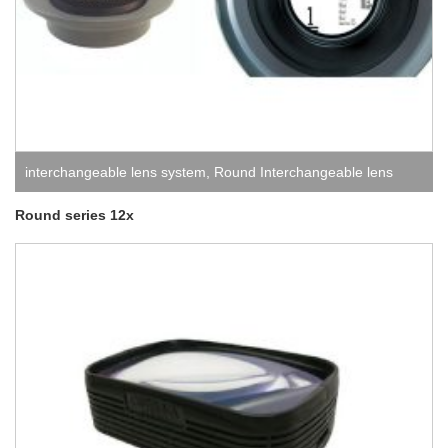
interchangeable lens system
,
Round Interchangeable lens
system
Round series 12x