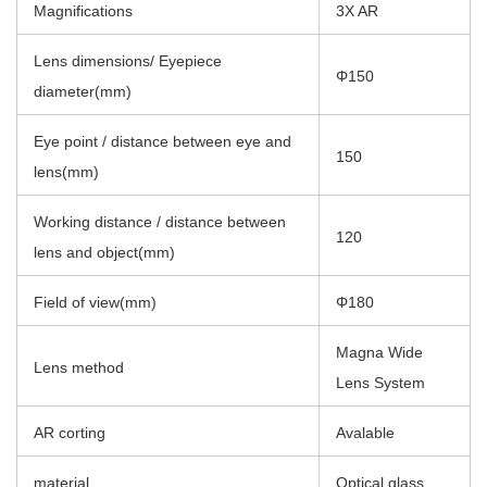
Magnifications
3X AR
Lens dimensions/ Eyepiece
Φ150
diameter(mm)
Eye point / distance between eye and
150
lens(mm)
Working distance / distance between
120
lens and object(mm)
Field of view(mm)
Φ180
Magna Wide
Lens method
Lens System
AR corting
Avalable
material
Optical glass