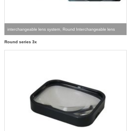
interchangeable lens system
,
Round Interchangeable lens
system
Round series 3x