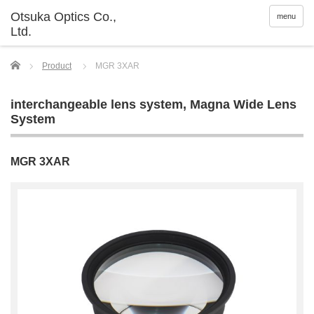
menu
Home
Product
MGR 3XAR
interchangeable lens system
,
Magna Wide Lens
System
MGR 3XAR