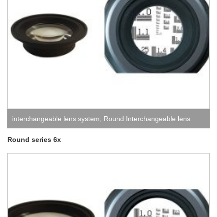
interchangeable lens system
,
Round Interchangeable lens
system
Round series 6x