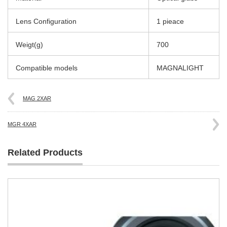
Lens Configuration
1 pieace
Weigt(g)
700
Compatible models
MAGNALIGHT
MAG 2XAR
MGR 4XAR
Related Products