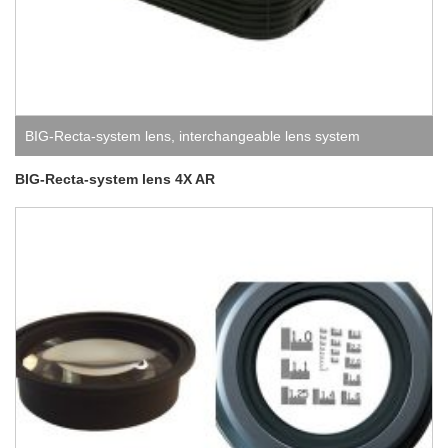
BIG-Recta-system lens
,
interchangeable lens system
BIG-Recta-system lens 4X AR