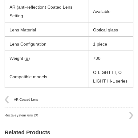
AR (anti-reflection) Coated Lens
Available
Setting
Lens Material
Optical glass
Lens Configuration
1 piece
Weight (g)
730
O-LIGHT III, O-
Compatible models
LIGHT III-L series
AR Coated Lens
Recta-system lens 2X
Related Products