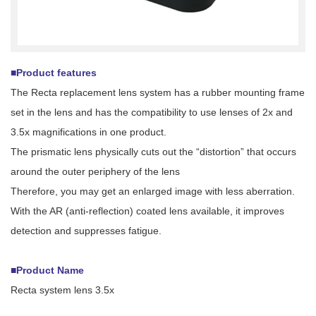
■Product features
The Recta replacement lens system has a rubber mounting frame
set in the lens and has the compatibility to use lenses of 2x and
3.5x magnifications in one product.
The prismatic lens physically cuts out the “distortion” that occurs
around the outer periphery of the lens
Therefore, you may get an enlarged image with less aberration.
With the AR (anti-reflection) coated lens available, it improves
detection and suppresses fatigue.
■Product Name
Recta system lens 3.5x