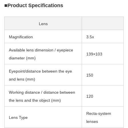
■Product Specifications
Lens
Magnification
3.5x
Available lens dimension / eyepiece
139×103
diameter (mm)
Eyepoint/distance between the eye
150
and lens (mm)
Working distance / distance between
120
the lens and the object (mm)
Recta-system
Lens Type
lenses