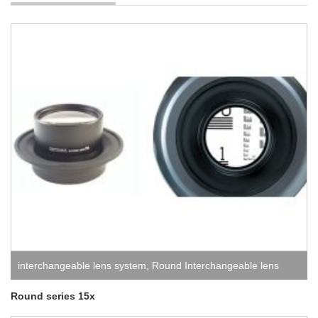
interchangeable lens system
,
Round Interchangeable lens
system
Round series 15x