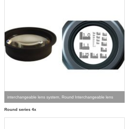
interchangeable lens system
,
Round Interchangeable lens
system
Round series 4x