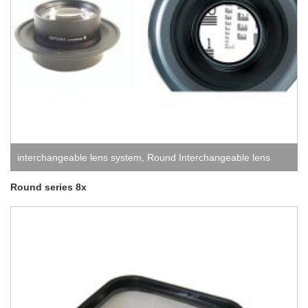
interchangeable lens system
,
Round Interchangeable lens
system
Round series 8x