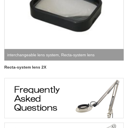
interchangeable lens system
,
Recta-system lens
Recta-system lens 2X