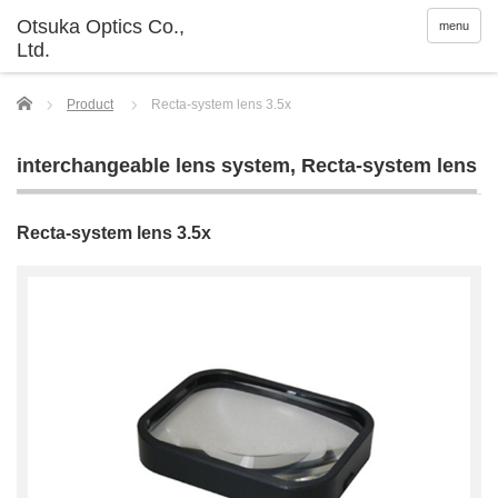
menu
Home
Product
Recta-system lens 3.5x
interchangeable lens system
,
Recta-system lens
Recta-system lens 3.5x