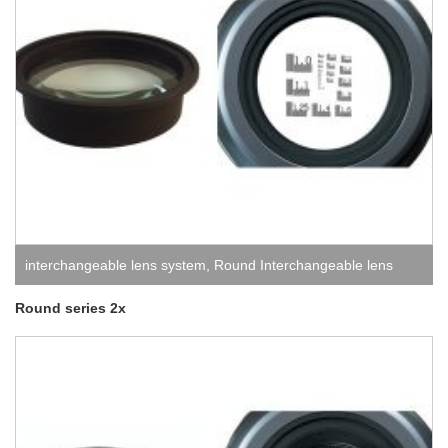
interchangeable lens system
,
Round Interchangeable lens
system
Round series 2x