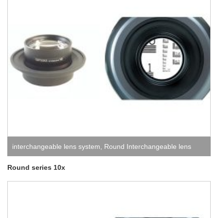
interchangeable lens system
,
Round Interchangeable lens
system
Round series 10x