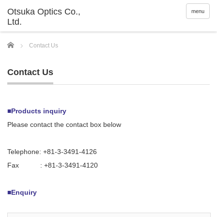
menu
Home
Contact Us
Contact Us
■Products inquiry
Please contact the contact box below
Telephone: +81-3-3491-4126
Fax : +81-3-3491-4120
■Enquiry