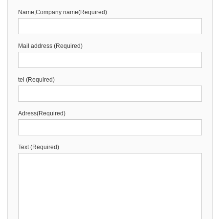
Name,Company name(Required)
Mail address (Required)
tel (Required)
Adress(Required)
Text (Required)