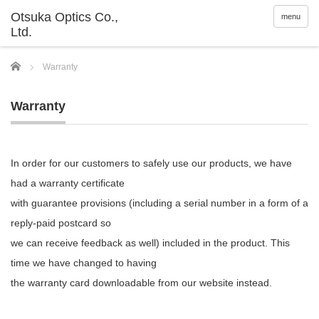
menu
Home
Warranty
Warranty
In order for our customers to safely use our products, we have
had a warranty certificate
with guarantee provisions (including a serial number in a form of a
reply-paid postcard so
we can receive feedback as well) included in the product. This
time we have changed to having
the warranty card downloadable from our website instead.