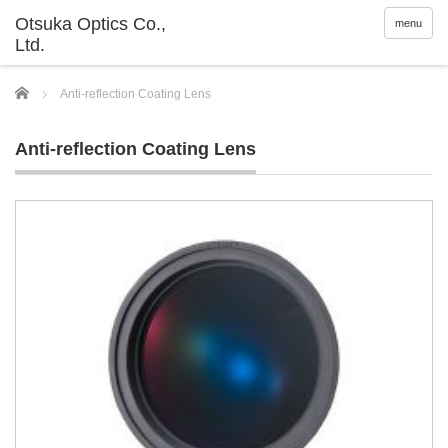
menu
Home
Anti-reflection Coating Lens
Anti-reflection Coating Lens