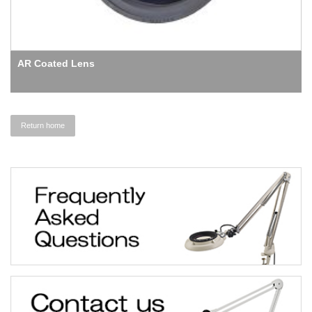
AR Coated Lens
Return home