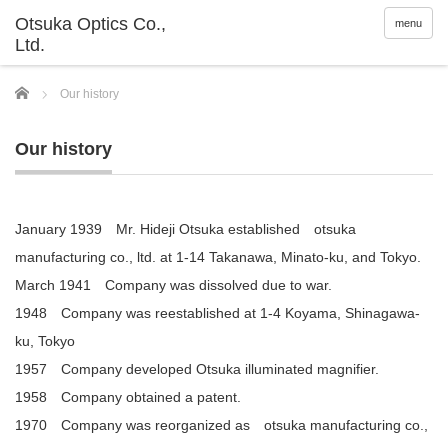
menu
Home
Our history
Our history
January 1939 Mr. Hideji Otsuka established otsuka
manufacturing co., ltd. at 1-14 Takanawa, Minato-ku, and Tokyo.
March 1941 Company was dissolved due to war.
1948 Company was reestablished at 1-4 Koyama, Shinagawa-
ku, Tokyo
1957 Company developed Otsuka illuminated magnifier.
1958 Company obtained a patent.
1970 Company was reorganized as otsuka manufacturing co.,