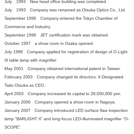
July 1993 New head office building was completed.
July 1993 Company was renamed as Otsuka Optics Co., Ltd.
September 1995 Company entered the Tokyo Chamber of
Commerce and Industry.
September 1996 JET certification mark was obtained.
October 1997 a show room in Osaka opened.
July 1998 Company applied for registration of design of O-Light
III table lamp with magnifier.
May 2001 Company obtained international patent in Taiwan.
February 2003 Company changed its directors. It Designated
Taito Otsuka as CEO.
April 2003 Company increased its capital to 28,500,000 yen.
January 2006 Company opened a show room in Nagoya.
January 2007 Company introduced LED surface flaw inspection
lamp “BARLIGHT II” and long-focus LED-illuminated magnifier “O-
SCOPE”.