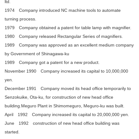
ltd.
1974 Company introduced NC machine tools to automate
turning process.
1979 Company obtained a patent for table lamp with magnifier.
1980 Company released Rectangular Series of magnifiers.
1989 Company was approved as an excellent medium company
by Government of Shinagawa-ku
1989 Company got a patent for a new product.
November 1990 Company increased its capital to 10,000,000
yen.
December 1991 Company moved its head office temporarily to
Senzokuike, Ota-ku, for construction of new head office
building.Meguro Plant in Shimomeguro, Meguro-ku was built.
April 1992 Company increased its capital to 20,000,000 yen.
June 1992 construction of new head office building was
started.