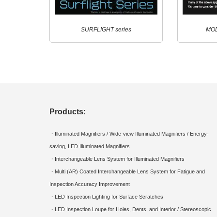
SURFLIGHT series
MOD
Products:
・Illuminated Magnifiers / Wide-view Illuminated Magnifiers / Energy-
saving, LED Illuminated Magnifiers
・Interchangeable Lens System for Illuminated Magnifiers
・Multi (AR) Coated Interchangeable Lens System for Fatigue and
Inspection Accuracy Improvement
・LED Inspection Lighting for Surface Scratches
・LED Inspection Loupe for Holes, Dents, and Interior / Stereoscopic