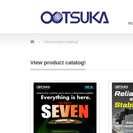
H
Home
View product catalog!
View product catalog!