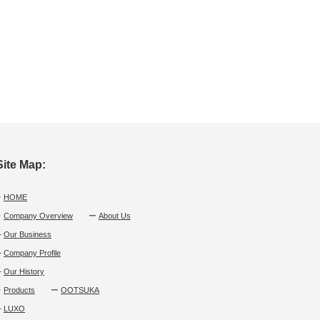
Site Map:
・
HOME
・
Company Overview
ー
About Us
└
Our Business
└
Company Profile
└
Our History
・
Products
ー
OOTSUKA
└
LUXO