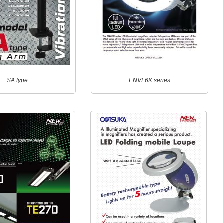
SA type
ENVL6K series