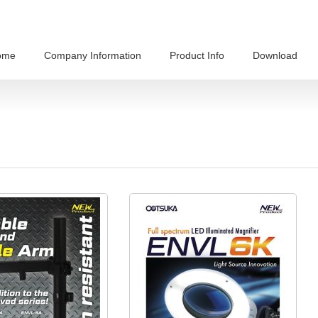
ome
Company Information
Product Info
Download