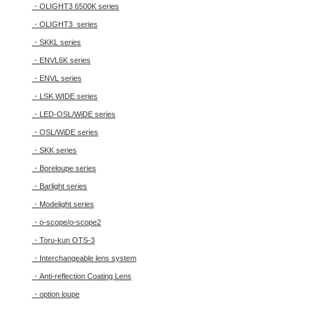
・OLIGHT3 6500K series
・OLIGHT3 series
・SKKL series
・ENVL6K series
・ENVL series
・LSK WIDE series
・LED-OSL/WiDE series
・OSL/WiDE series
・SKK series
・Boreloupe series
・Barlight series
・Modelight series
・o-scope/o-scope2
・Toru-kun OTS-3
・Interchangeable lens system
・Anti-reflection Coating Lens
・option loupe