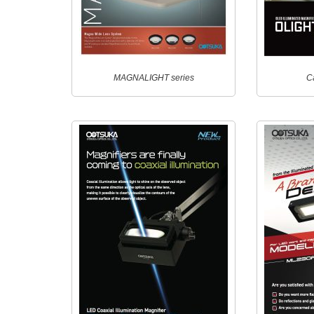
MAGNALIGHT series
C