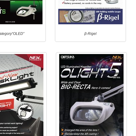
ategory“OLED”
β-Rigel