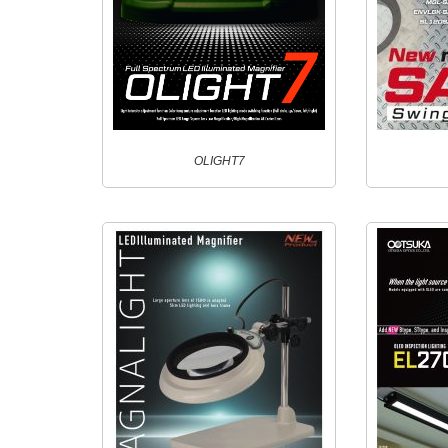
OLIGHT7