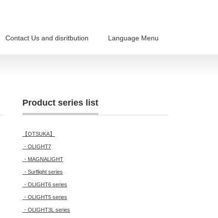
Contact Us and disritbution
Language Menu
Product series list
【OTSUKA】
・OLIGHT7
・MAGNALIGHT
・Surflight series
・OLIGHT6 series
・OLIGHT5 series
・OLIGHT3L series