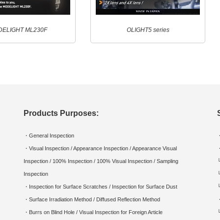
ELIGHT ML230F
OLIGHT5 series
Products Purposes:
・General Inspection
・Visual Inspection / Appearance Inspection / Appearance Visual
Inspection / 100% Inspection / 100% Visual Inspection / Sampling
Inspection
・Inspection for Surface Scratches / Inspection for Surface Dust
・Surface Irradiation Method / Diffused Reflection Method
・Burrs on Blind Hole / Visual Inspection for Foreign Article