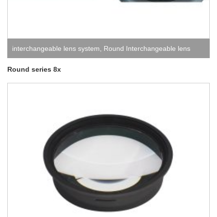
interchangeable lens system
,
Round Interchangeable lens
system
Round series 8x