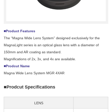
■Product Features
The “Magna Wide Lens System” designed exclusively for the
MagnaLight series is an optical glass lens with a diameter of
150mm and AR coating as standard.
Magnifications of 2x, 3x, and 4x are available.
■Prodcut Name
Magna Wide Lens System MGR 4XAR
■Prodcut Specifications
LENS