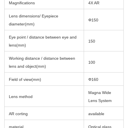
Magnifications
4X AR
Lens dimensions/ Eyepiece
Φ150
diameter(mm)
Eye point / distance between eye and
150
lens(mm)
Working distance / distance between
100
lens and object(mm)
Field of view(mm)
Φ160
Magna Wide
Lens method
Lens System
AR corting
available
material
Optical glass