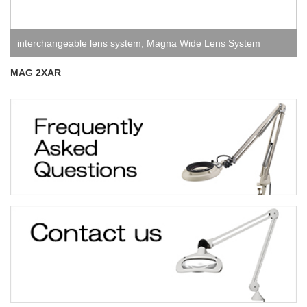
interchangeable lens system
,
Magna Wide Lens System
MAG 2XAR