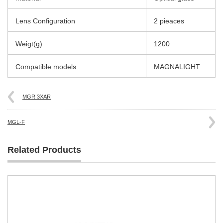
Lens Configuration
2 pieaces
Weigt(g)
1200
Compatible models
MAGNALIGHT
MGR 3XAR
MGL-F
Related Products