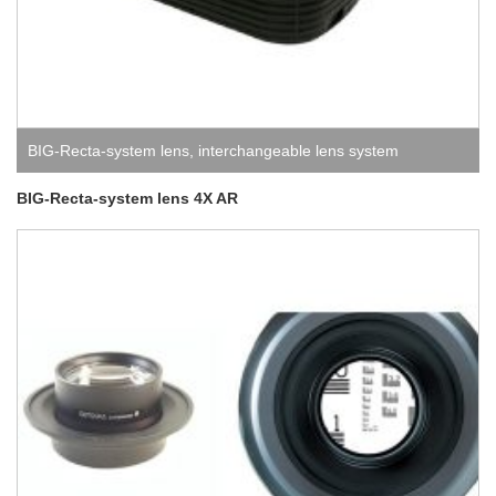
BIG-Recta-system lens
,
interchangeable lens system
BIG-Recta-system lens 4X AR