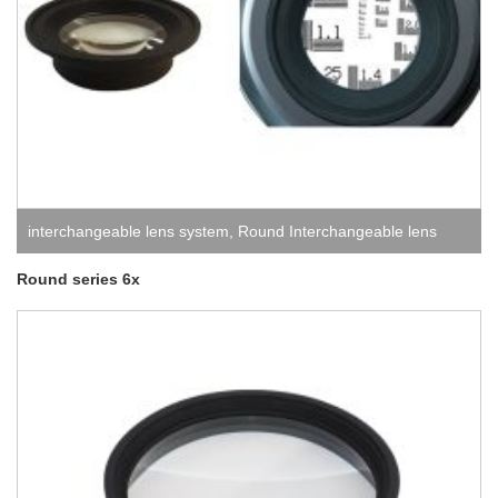
interchangeable lens system
,
Round Interchangeable lens
system
Round series 6x