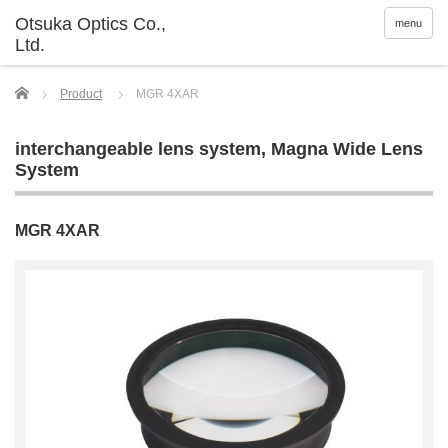
menu
Home
Product
MGR 4XAR
interchangeable lens system
,
Magna Wide Lens
System
MGR 4XAR