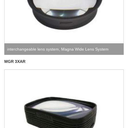
interchangeable lens system
,
Magna Wide Lens System
MGR 3XAR