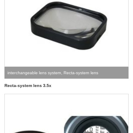
interchangeable lens system
,
Recta-system lens
Recta-system lens 3.5x