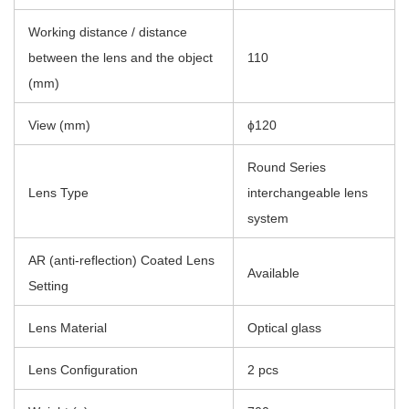
Working distance / distance
between the lens and the object
110
(mm)
View (mm)
ɸ120
Round Series
Lens Type
interchangeable lens
system
AR (anti-reflection) Coated Lens
Available
Setting
Lens Material
Optical glass
Lens Configuration
2 pcs