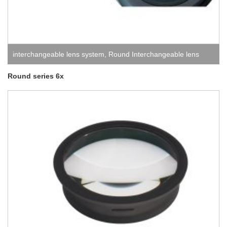
interchangeable lens system
,
Round Interchangeable lens
system
Round series 6x