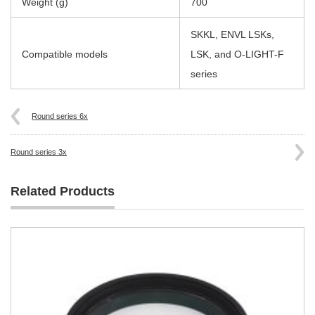
Weight (g)
700
SKKL, ENVL LSKs,
Compatible models
LSK, and O-LIGHT-F
series
Round series 6x
Round series 3x
Related Products