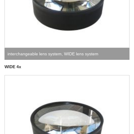
interchangeable lens system
,
WIDE lens system
WIDE 4x