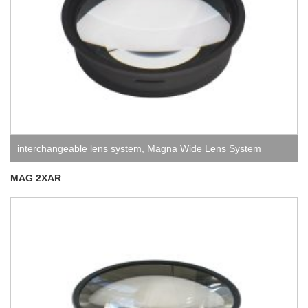
interchangeable lens system
,
Magna Wide Lens System
MAG 2XAR