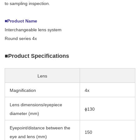
to sampling inspection.
■Product Name
Interchangeable lens system
Round series 4x
■Product Specifications
Lens
Magnification
4x
Lens dimensions/eyepiece
ɸ130
diameter (mm)
Eyepoint/distance between the
150
eye and lens (mm)