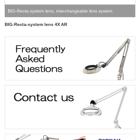
BIG-Recta-system lens
,
interchangeable lens system
BIG-Recta-system lens 4X AR