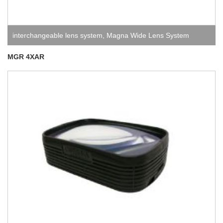
interchangeable lens system
,
Magna Wide Lens System
MGR 4XAR