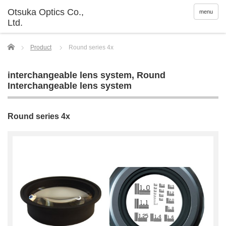
menu
Home
Product
Round series 4x
interchangeable lens system
,
Round
Interchangeable lens system
Round series 4x