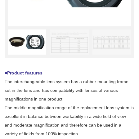
■Product features
The interchangeable lens system has a rubber mounting frame
set in the lens and has compatibility with lenses of various
magnifications in one product.
The middle magnification range of the replacement lens system is
excellent in balance between workability in a wide field of view
and moderate magnification and therefore can be used in a
variety of fields from 100% inspection