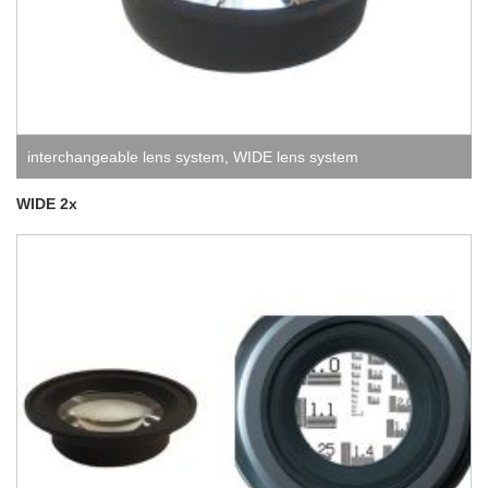
interchangeable lens system
,
WIDE lens system
WIDE 2x