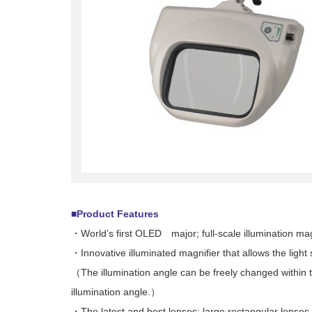
■Product Features
・World’s first OLED major; full-scale illumination mag
・Innovative illuminated magnifier that allows the light 
（The illumination angle can be freely changed within t
illumination angle.）
・The latest and best lenses: large rectangular lenses 