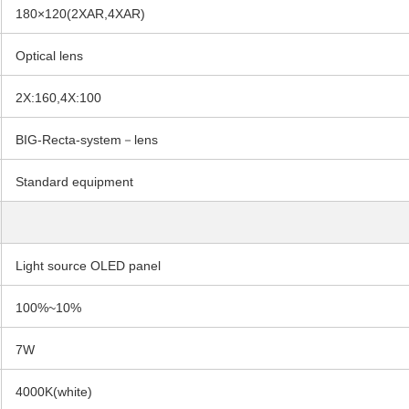
180×120(2XAR,4XAR)
Optical lens
2X:160,4X:100
BIG-Recta-system－lens
Standard equipment
Light source OLED panel
100%~10%
7W
4000K(white)