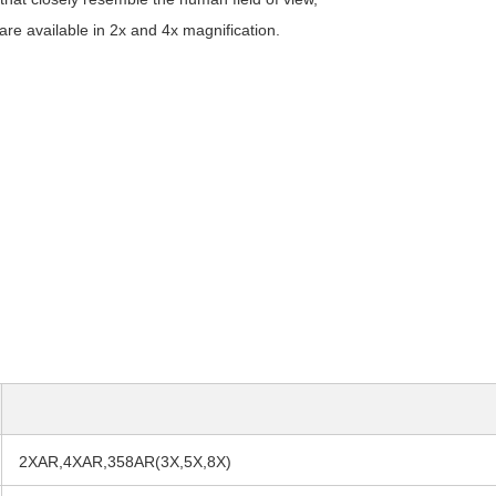
are available in 2x and 4x magnification.
2XAR,4XAR,358AR(3X,5X,8X)