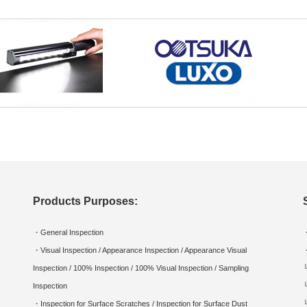
Products Purposes:
・General Inspection
・Visual Inspection / Appearance Inspection / Appearance Visual
Inspection / 100% Inspection / 100% Visual Inspection / Sampling
Inspection
・Inspection for Surface Scratches / Inspection for Surface Dust