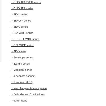
・OLIGHT3 6500K series
・OLIGHT3 series
・SKKL series
・ENVL6K series
・ENVL series
・LSK WIDE series
・LED-OSL/WiDE series
・OSL/WiDE series
・SKK series
・Boreloupe series
・Barlight series
・Modelight series
・o-scope/o-scope2
・Toru-kun OTS-3
・Interchangeable lens system
・Anti-reflection Coating Lens
・option loupe