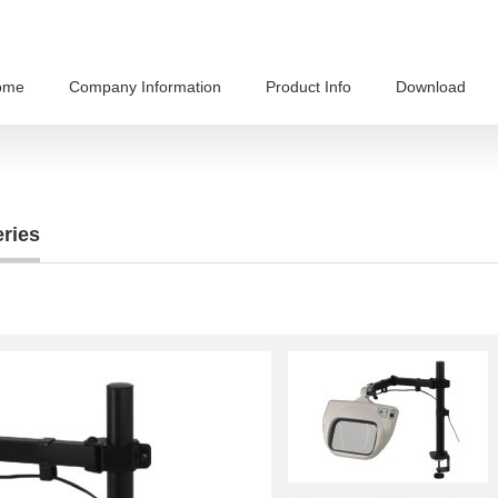
ome
Company Information
Product Info
Download
ries