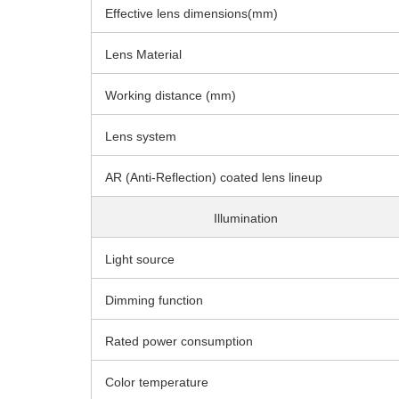
Effective lens dimensions(mm)
Lens Material
Working distance (mm)
Lens system
AR (Anti-Reflection) coated lens lineup
Illumination
Light source
Dimming function
Rated power consumption
Color temperature