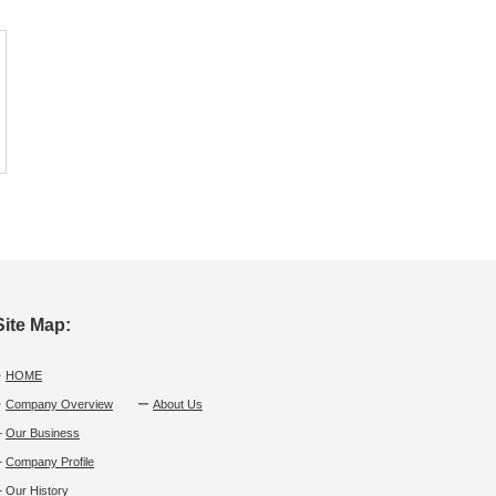
Site Map:
・
HOME
・
Company Overview
ー
About Us
└
Our Business
└
Company Profile
└
Our History