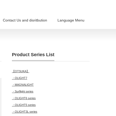
Contact Us and disritbution
Language Menu
Product Series List
【OTSUKA】
・OLIGHT7
・MAGNALIGHT
・Surflight series
・OLIGHT6 series
・OLIGHT5 series
・OLIGHT3L series