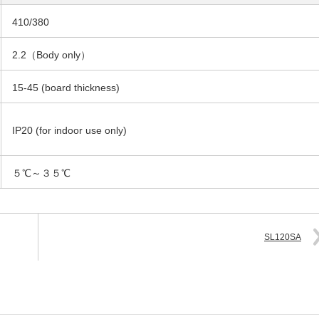
410/380
2.2（Body only）
15-45 (board thickness)
IP20 (for indoor use only)
５℃～３５℃
SL120SA