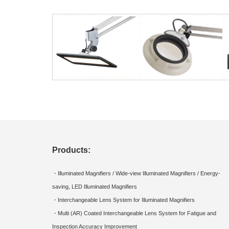
Products:
・Illuminated Magnifiers / Wide-view Illuminated Magnifiers / Energy-
saving, LED Illuminated Magnifiers
・Interchangeable Lens System for Illuminated Magnifiers
・Multi (AR) Coated Interchangeable Lens System for Fatigue and
Inspection Accuracy Improvement