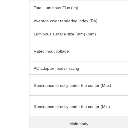
Total Luminous Flux (lm)
Average color rendering index (Ra)
Luminous surface size (mm) (mm)
Rated input voltage
AC adapter model, rating
Illuminance directly under the center (Max)
Illuminance directly under the center (Min)
Main body