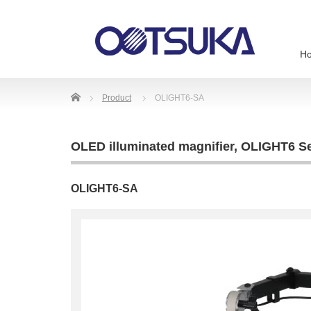
H
Home
Product
OLIGHT6-SA
OLED illuminated magnifier
,
OLIGHT6 Se
OLIGHT6-SA