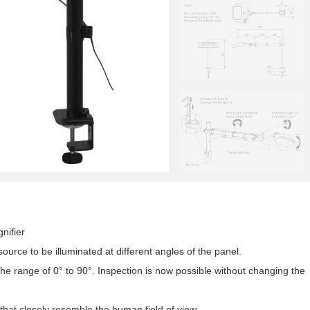
nifier
source to be illuminated at different angles of the panel.
he range of 0° to 90°. Inspection is now possible without changing the
that closely resemble the human field of view,