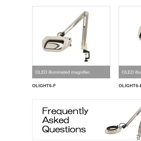
OLED illuminated magnifier
,
OLED illu
OLIGHT6 Series
OLIGHT6 
OLIGHT6-F
OLIGHT6-