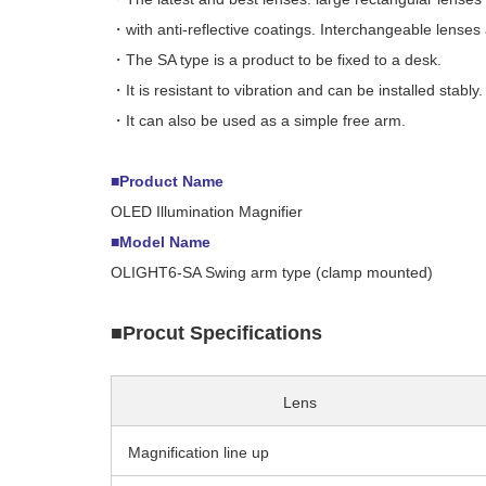
・with anti-reflective coatings. Interchangeable lenses 
・The SA type is a product to be fixed to a desk.
・It is resistant to vibration and can be installed stably.
・It can also be used as a simple free arm.
■Product Name
OLED Illumination Magnifier
■Model Name
OLIGHT6-SA Swing arm type (clamp mounted)
■Procut Specifications
Lens
Magnification line up