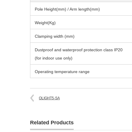
Pole Height(mm) / Arm length(mm)
Weight(Kg)
Clamping width (mm)
Dustproof and waterproof protection class IP20
(for indoor use only)
Operating temperature range
OLIGHT5-SA
Related Products