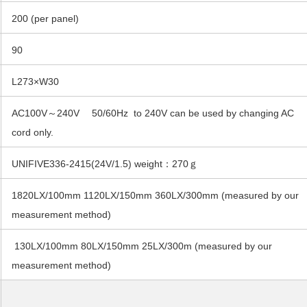
200 (per panel)
90
L273×W30
AC100V～240V 50/60Hz to 240V can be used by changing AC
cord only.
UNIFIVE336-2415(24V/1.5) weight：270ｇ
1820LX/100mm 1120LX/150mm 360LX/300mm (measured by our
measurement method)
130LX/100mm 80LX/150mm 25LX/300m (measured by our
measurement method)