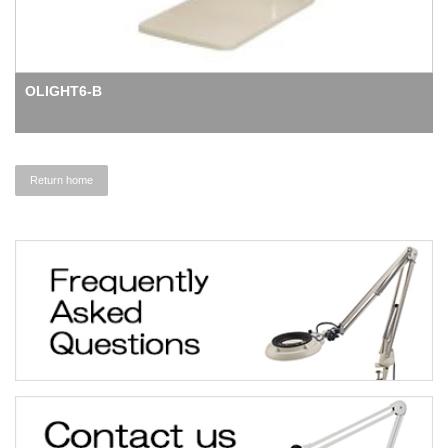
OLIGHT6-B
Return home