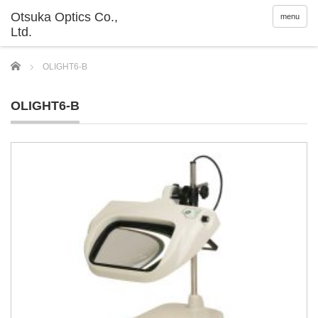
menu
Home
OLIGHT6-B
OLIGHT6-B