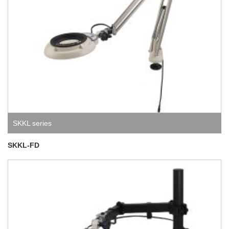
SKKL series
SKKL-FD