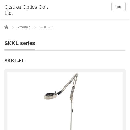
menu
Home
Product
SKKL-FL
SKKL series
SKKL-FL