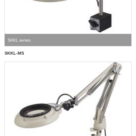
SKKL series
SKKL-MS