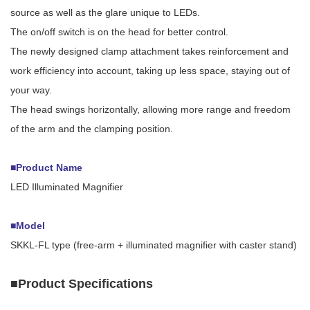
source as well as the glare unique to LEDs.
The on/off switch is on the head for better control.
The newly designed clamp attachment takes reinforcement and
work efficiency into account, taking up less space, staying out of
your way.
The head swings horizontally, allowing more range and freedom
of the arm and the clamping position.
■Product Name
LED Illuminated Magnifier
■Model
SKKL-FL type (free-arm + illuminated magnifier with caster stand)
■Product Specifications