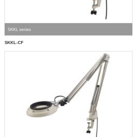
SKKL series
SKKL-CF