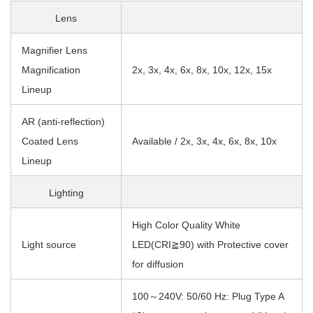
Lens
Magnifier Lens
Magnification
2x, 3x, 4x, 6x, 8x, 10x, 12x, 15x
Lineup
AR (anti-reflection)
Coated Lens
Available / 2x, 3x, 4x, 6x, 8x, 10x
Lineup
Lighting
High Color Quality White
Light source
LED(CRI≧90) with Protective cover
for diffusion
100～240V: 50/60 Hz: Plug Type A