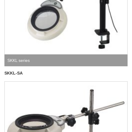
SKKL series
SKKL-SA