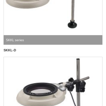
SKKL series
SKKL-D