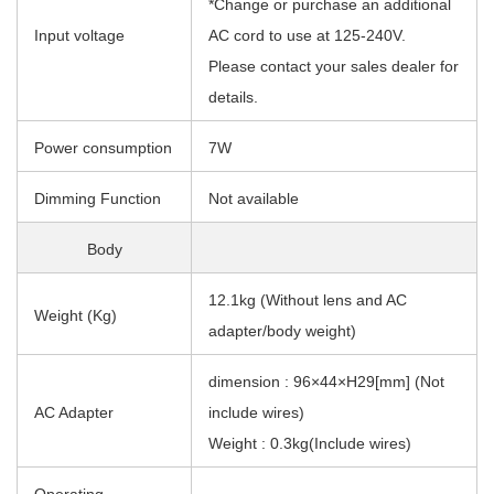
*Change or purchase an additional
Input voltage
AC cord to use at 125-240V.
Please contact your sales dealer for
details.
Power consumption
7W
Dimming Function
Not available
Body
12.1kg (Without lens and AC
Weight (Kg)
adapter/body weight)
dimension : 96×44×H29[mm] (Not
AC Adapter
include wires)
Weight : 0.3kg(Include wires)