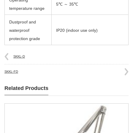
Operating
5℃ ～ 35℃
temperature range
Dustproof and
waterproof
IP20 (indoor use only)
protection grade
SKKL-D
SKKL-FD
Related Products