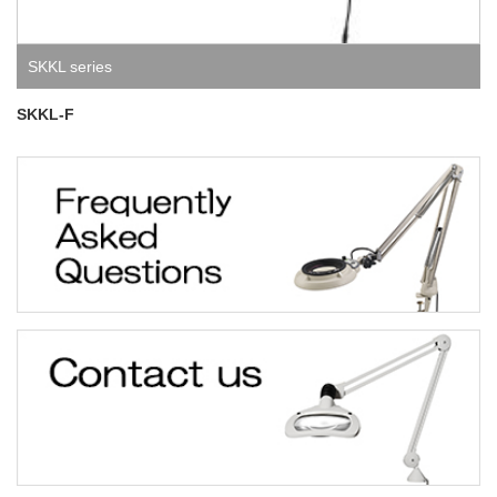
SKKL series
SKKL-F