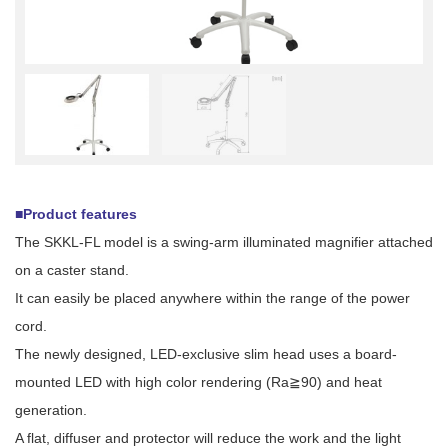
■Product features
The SKKL-FL model is a swing-arm illuminated magnifier attached
on a caster stand.
It can easily be placed anywhere within the range of the power
cord.
The newly designed, LED-exclusive slim head uses a board-
mounted LED with high color rendering (Ra≧90) and heat
generation.
A flat, diffuser and protector will reduce the work and the light