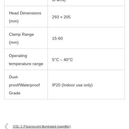
Head Dimensions
293 × 205
(mm)
Clamp Range
15-60
(mm)
Operating
5°C – 40°C
temperature range
Dust-
proof/Waterproof
IP20 (Indoor use only)
Grade
OSL-1 (Fluorescent illuminated magnifier)