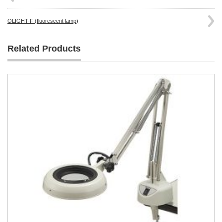
OLIGHT-F (fluorescent lamp)
Related Products