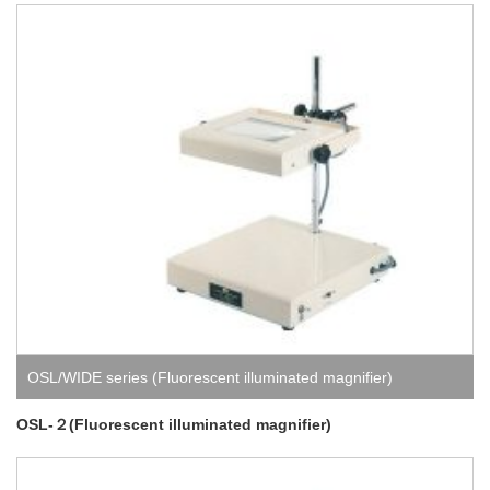
OSL/WIDE series (Fluorescent illuminated magnifier)
OSL-２(Fluorescent illuminated magnifier)