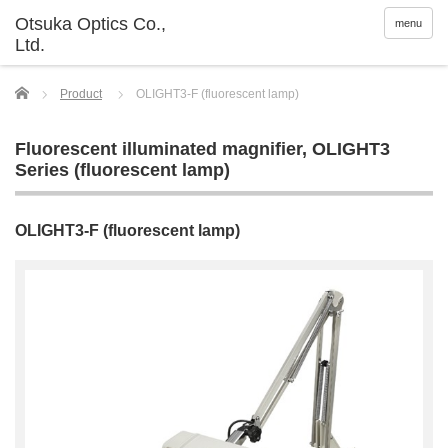
menu
Home
Product
OLIGHT3-F (fluorescent lamp)
Fluorescent illuminated magnifier
,
OLIGHT3
Series (fluorescent lamp)
OLIGHT3-F (fluorescent lamp)