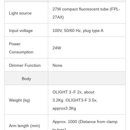
27W compact fluorescent tube (FPL-
Light source
27AX)
Input voltage
100V, 50/60 Hz, plug type A
Power
24W
Consumption
Dimmer Function
None
Body
OLIGHT３-F 2x, about
Weight (kg)
3.2Kg OLIGHT3-F 3.5x,
approx3.3Kg
Approx. 1000 (Distance from clamp
Arm length (mm)
to lens)