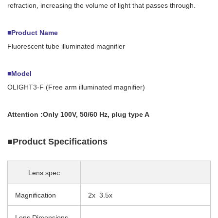
refraction, increasing the volume of light that passes through.
■Product Name
Fluorescent tube illuminated magnifier
■Model
OLIGHT3-F (Free arm illuminated magnifier)
Attention :Only
100V, 50/60 Hz, plug type A
■Product Specifications
Lens spec
Magnification
2x 3.5x
Lens Dimensions