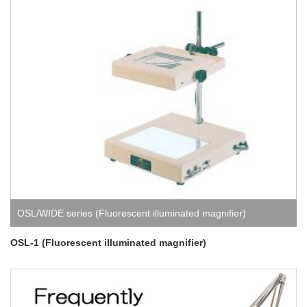
OSL/WIDE series (Fluorescent illuminated magnifier)
OSL-1 (Fluorescent illuminated magnifier)