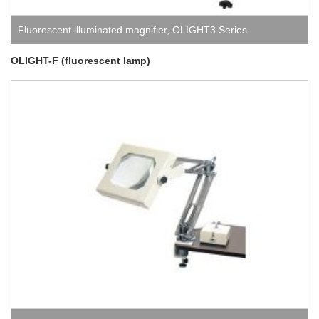
Fluorescent illuminated magnifier
,
OLIGHT3 Series
(fluorescent lamp)
OLIGHT-F (fluorescent lamp)