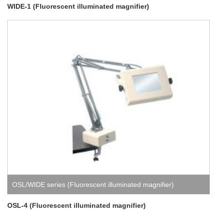
WIDE-1 (Fluorescent illuminated magnifier)
OSL/WIDE series (Fluorescent illuminated magnifier)
OSL-4 (Fluorescent illuminated magnifier)