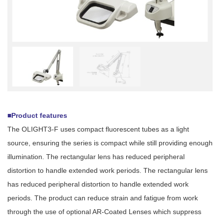
■Product features
The OLIGHT3-F uses compact fluorescent tubes as a light
source, ensuring the series is compact while still providing enough
illumination. The rectangular lens has reduced peripheral
distortion to handle extended work periods. The rectangular lens
has reduced peripheral distortion to handle extended work
periods. The product can reduce strain and fatigue from work
through the use of optional AR-Coated Lenses which suppress