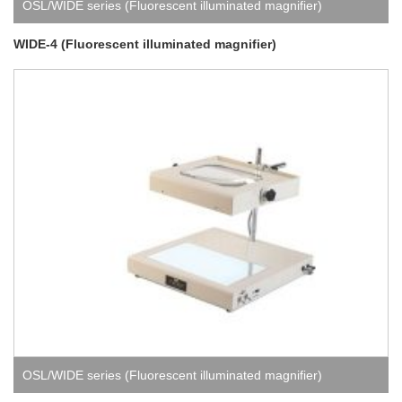
OSL/WIDE series (Fluorescent illuminated magnifier)
WIDE-4 (Fluorescent illuminated magnifier)
OSL/WIDE series (Fluorescent illuminated magnifier)