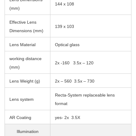
144 x 108
(mm)
Effective Lens
139 x 103
Dimensions (mm)
Lens Material
Optical glass
working distance
2x -160 3.5x – 120
(mm)
Lens Weight (g)
2x – 560 3.5x – 730
Recta-System replaceable lens
Lens system
format
AR Coating
yes- 2x 3.5X
Illumination