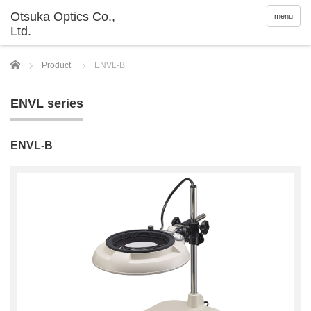
menu
Home
Product
ENVL-B
ENVL series
ENVL-B