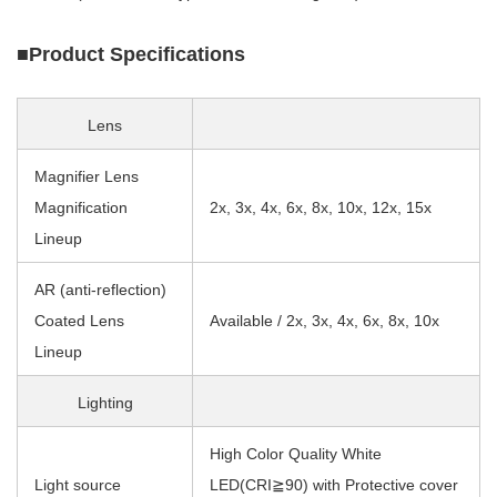
■Product Specifications
Lens
Magnifier Lens
Magnification
2x, 3x, 4x, 6x, 8x, 10x, 12x, 15x
Lineup
AR (anti-reflection)
Coated Lens
Available / 2x, 3x, 4x, 6x, 8x, 10x
Lineup
Lighting
High Color Quality White
Light source
LED(CRI≧90) with Protective cover