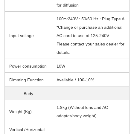
for diffusion
100〜240V : 50/60 Hz : Plug Type A
*Change or purchase an additional
Input voltage
AC cord to use at 125-240V.
Please contact your sales dealer for
details.
Power consumption
10W
Dimming Function
Available / 100-10%
Body
1.9kg (Without lens and AC
Weight (Kg)
adapter/body weight)
Vertical /Horizontal