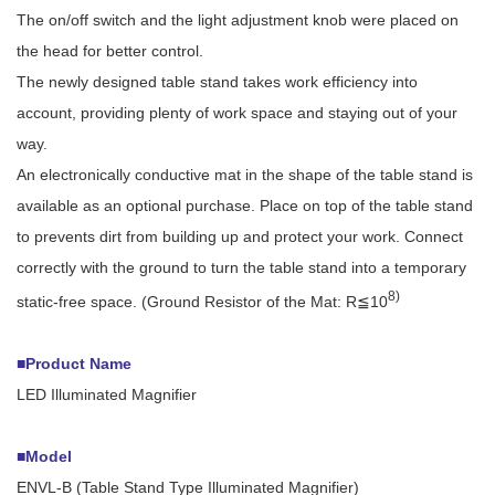
The on/off switch and the light adjustment knob were placed on
the head for better control.
The newly designed table stand takes work efficiency into
account, providing plenty of work space and staying out of your
way.
An electronically conductive mat in the shape of the table stand is
available as an optional purchase. Place on top of the table stand
to prevents dirt from building up and protect your work. Connect
correctly with the ground to turn the table stand into a temporary
8)
static-free space. (Ground Resistor of the Mat: R≦10
■Product Name
LED Illuminated Magnifier
■Model
ENVL-B (Table Stand Type Illuminated Magnifier)