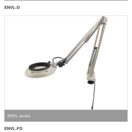
ENVL-D
ENVL series
ENVL-FD