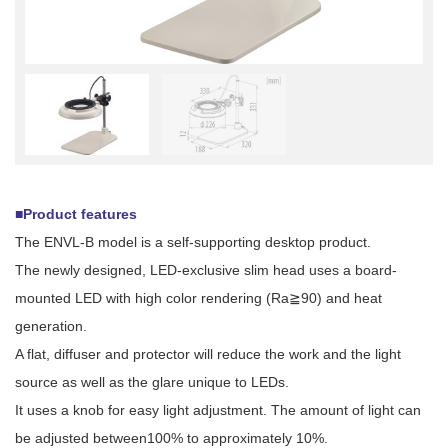
■Product features
The ENVL-B model is a self-supporting desktop product.
The newly designed, LED-exclusive slim head uses a board-
mounted LED with high color rendering (Ra≧90) and heat
generation.
A flat, diffuser and protector will reduce the work and the light
source as well as the glare unique to LEDs.
It uses a knob for easy light adjustment. The amount of light can
be adjusted between100% to approximately 10%.