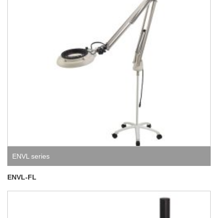
ENVL series
ENVL-FL