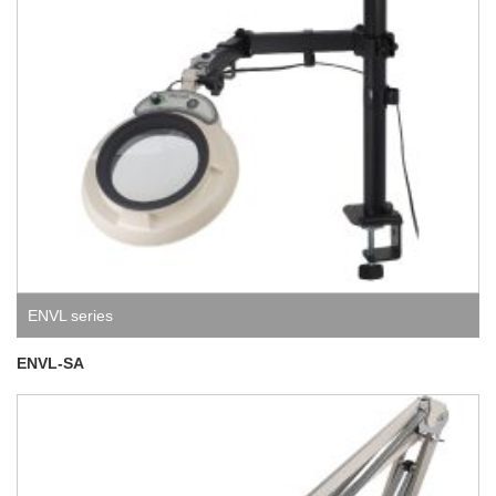
ENVL series
ENVL-SA