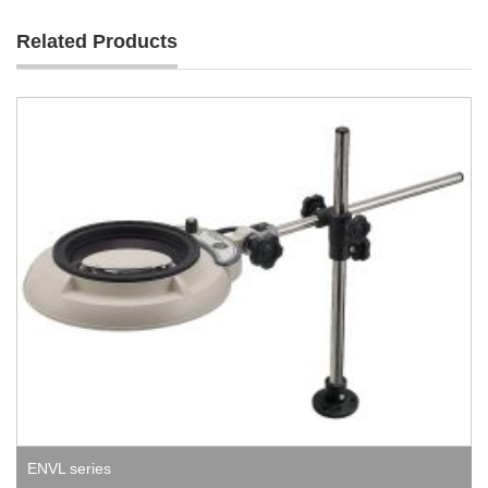
Related Products
ENVL series