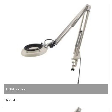
ENVL series
ENVL-F