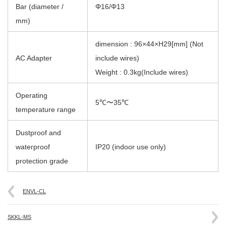
Bar (diameter /
Φ16/Φ13
mm)
dimension : 96×44×H29[mm] (Not
AC Adapter
include wires)
Weight : 0.3kg(Include wires)
Operating
5℃〜35℃
temperature range
Dustproof and
waterproof
IP20 (indoor use only)
protection grade
ENVL-CL
SKKL-MS