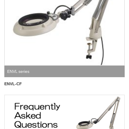
ENVL series
ENVL-CF