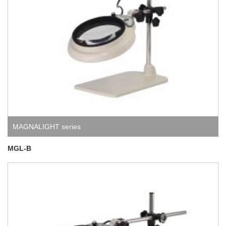
MAGNALIGHT series
MGL-B