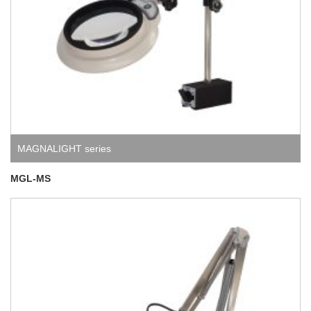
MAGNALIGHT series
MGL-MS