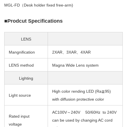
MGL-FD（Desk holder fixed free-arm)
■Prodcut Specifications
LENS
Mangnification
2XAR、3XAR、4XAR
LENS method
Magna Wide Lens system
Lighting
High color rending LED (Ra≧95)
Light source
with diffusion protective color
AC100V～240V 50/60Hz to 240V
Rated input
can be used by changing AC cord
voltage