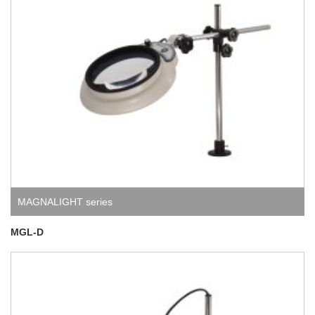
MAGNALIGHT series
MGL-D