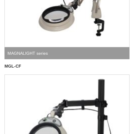
MAGNALIGHT series
MGL-CF