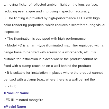
annoying flicker of reflected ambient light on the lens surface,
reducing eye fatigue and improving inspection accuracy.
・The lighting is provided by high-performance LEDs with high
color rendering properties, which reduces discomfort during visual
inspection.
・The illumination is equipped with high-performance
・Model FD is an arm-type illuminated magnifier equipped with a
flange base to be fixed with screws to a workbench, etc. It is
suitable for installation in places where the product cannot be
fixed with a clamp (such as on a wall behind the product).
・It is suitable for installation in places where the product cannot
be fixed with a clamp (e.g., where there is a wall behind the
product).
■Product Name
LED Illuminated mangifire
■Model Name