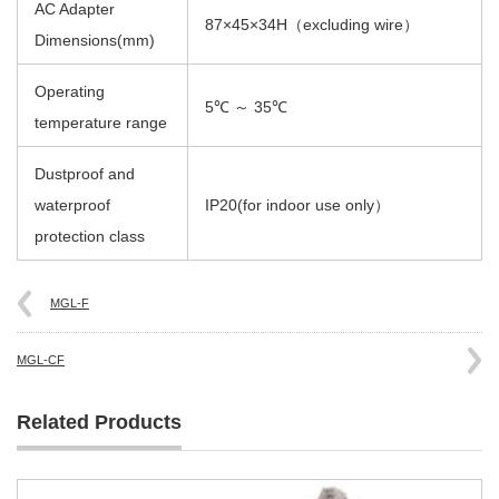
AC Adapter
87×45×34H（excluding wire）
Dimensions(mm)
Operating
5℃ ～ 35℃
temperature range
Dustproof and
waterproof
IP20(for indoor use only）
protection class
MGL-F
MGL-CF
Related Products