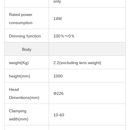
only.
Rated power
14W
consumption
Dimming function
100％〜0％
Body
weight(Kg)
2.2(excluding lens weight)
height(mm)
1000
Head
Φ226
Dimentions(mm)
Clamping
10-60
width(mm)