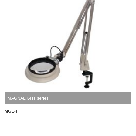
MAGNALIGHT series
MGL-F