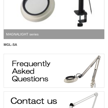
MAGNALIGHT series
MGL-SA