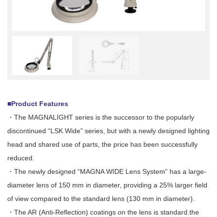
■Product Features
・The MAGNALIGHT series is the successor to the popularly
discontinued “LSK Wide” series, but with a newly designed lighting
head and shared use of parts, the price has been successfully
reduced.
・The newly designed “MAGNA WIDE Lens System” has a large-
diameter lens of 150 mm in diameter, providing a 25% larger field
of view compared to the standard lens (130 mm in diameter).
・The AR (Anti-Reflection) coatings on the lens is standard.the