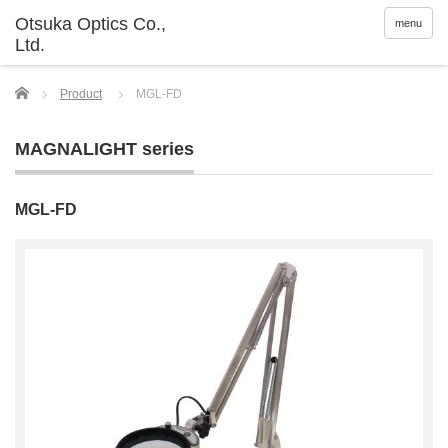
menu
Home
Product
MGL-FD
MAGNALIGHT series
MGL-FD